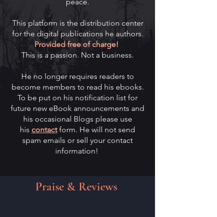
peace.
This platform is the distribution center
for the digital publications he authors.
Provided free of charge!
This is a passion. Not a business.
He no longer requires readers to
become members to read his ebooks.
To be put on his notification list for
future new eBook announcements and
his occasional Blogs please use
his
contact
form. ​He will not send
spam emails or sell your contact
information!
Praise & Reviews