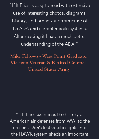
"If It Flies is easy to read with extensive
use of interesting photos, diagrams,
history, and organization structure of
the ADA and current missile systems.
After reading it I had a much better
understanding of the ADA."
Mike Fellows - West Point Graduate,
Vietnam Veteran & Retired Colonel,
United States Army
"If It Flies examines the history of
American air defenses from WWI to the
present. Don’s firsthand insights into
the HAWK system sheds an important