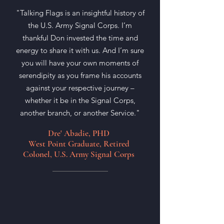
"Talking Flags is an insightful history of
the U.S. Army Signal Corps. I’m
thankful Don invested the time and
energy to share it with us. And I’m sure
you will have your own moments of
serendipity as you frame his accounts
against your respective journey –
whether it be in the Signal Corps,
another branch, or another Service."
Dre' Abadie, PHD
West Point Graduate, Retired
Colonel, U.S. Army Signal Corps