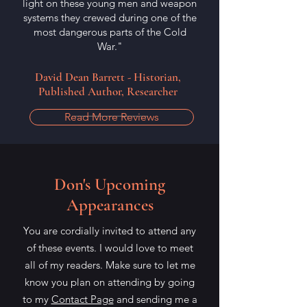
light on these young men and weapon
systems they crewed during one of the
most dangerous parts of the Cold
War."
David Dean Barrett - Historian,
Published Author, Researcher
Read More Reviews
Don's Upcoming
Appearances
You are cordially invited to attend any
of these events. I would love to meet
all of my readers. Make sure to let me
know you plan on attending by going
to my
Contact Page
and sending me a