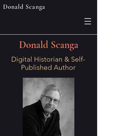
Donald Scanga
Donald Scanga
Digital Historian & Self-
Published Author