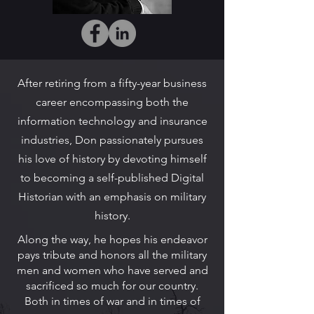
After retiring from a fifty-year business
career encompassing both the
information technology and insurance
industries, Don passionately pursues
his love of history by devoting himself
to becoming a self-published Digital
Historian with an emphasis on military
history.
Along the way, he hopes his endeavor
pays tribute and honors all the military
men and women who have served and
sacrificed so much for our country.
Both in times of war and in times of